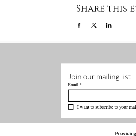
Share this 
Join our mailing list
Email
*
I want to subscribe to your mail
Providing