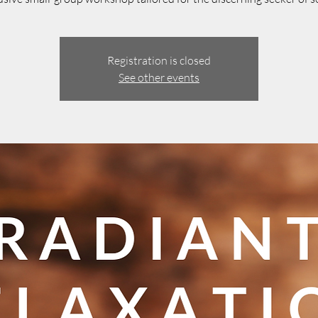
Registration is closed
See other events