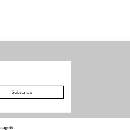
Subscribe
Follow us
assage&