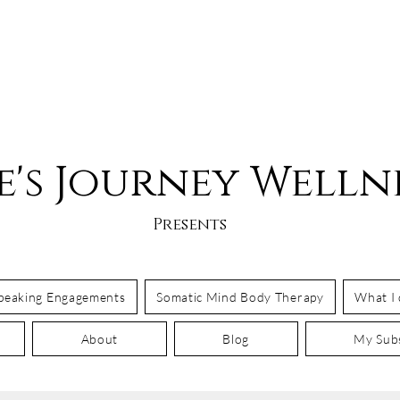
e's Journey Welln
Presents
Speaking Engagements
Somatic Mind Body Therapy
What I
About
Blog
My Subs