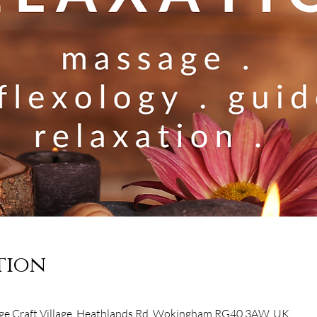
tion
e Craft Village, Heathlands Rd, Wokingham RG40 3AW, UK