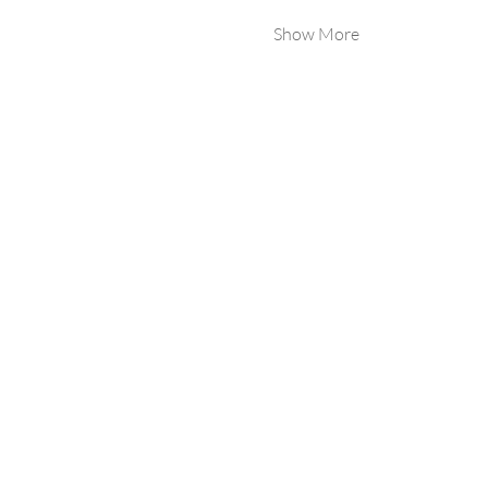
Show More