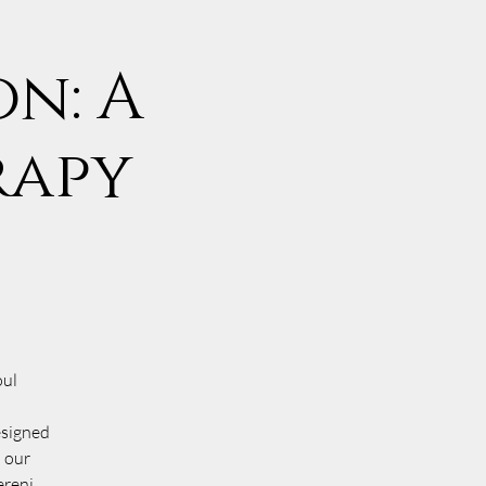
n: A
rapy
oul
esigned
o our
ereni