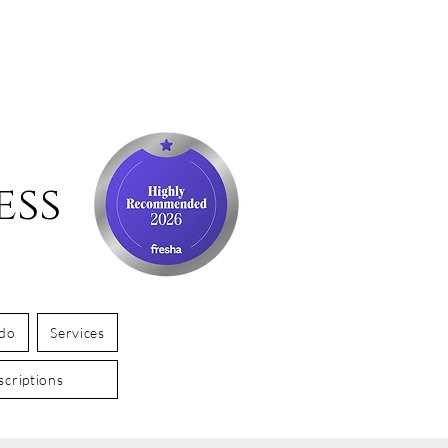
ess
 do
Services
criptions