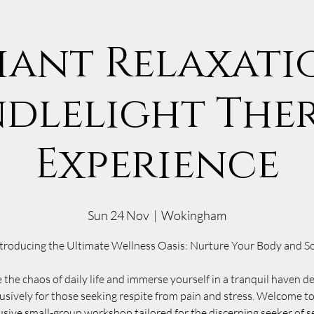
iant Relaxatio
dlelight The
Experience
Sun 24 Nov
  |  
Wokingham
troducing the Ultimate Wellness Oasis: Nurture Your Body and S
 the chaos of daily life and immerse yourself in a tranquil haven d
usively for those seeking respite from pain and stress. Welcome t
usive small-group workshop tailored for the discerning seeker of s