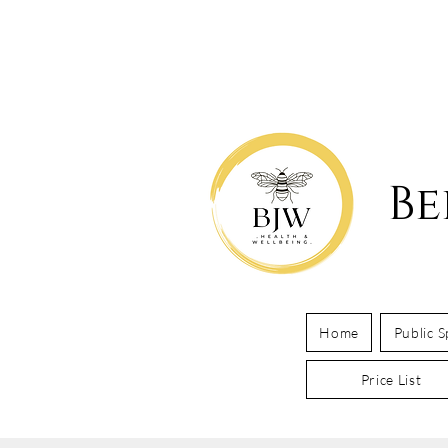
Be
Home
Public 
Price List