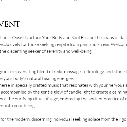
vent
lness Oasis: Nurture Your Body and Soul Escape the chaos of daily
exclusively for those seeking respite from pain and stress. Welcom
he discerning seeker of serenity and well-being. 
 in a rejuvenating blend of reiki, massage, reflexology, and stone 
 your body's natural healing energies. 
rse in specially crafted music that resonates with your nervous
, accompanied by the gentle glow of candlelight to create a calmin
nce the purifying ritual of sage, embracing the ancient practice of 
ns into your being. 
for the modern, discerning individual seeking solace from the rig