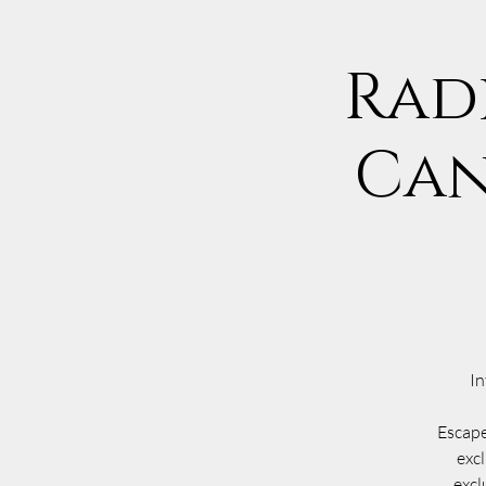
Rad
Can
In
Escape
excl
excl