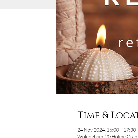
Time & Loca
24 Nov 2024, 16:00 – 17:30
Wokingham, 20 Holme Grang