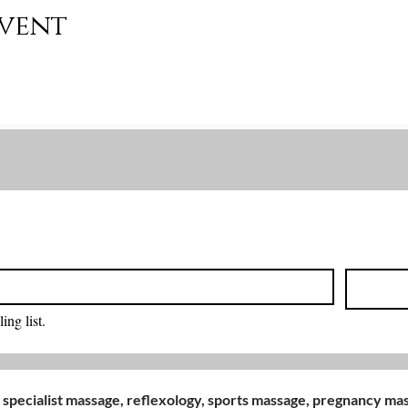
event
Back to Top
ing list.
 specialist massage, reflexology, sports massage, pregnancy m