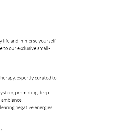
 life and immerse yourself 
e to our exclusive small-
therapy, expertly curated to 
 system, promoting deep 
g ambiance. 
clearing negative energies 
ors…