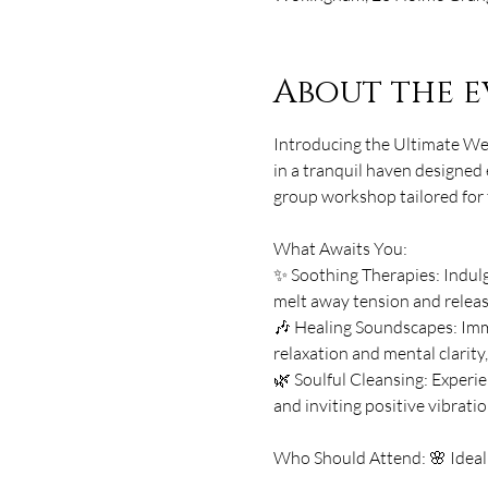
About the e
Introducing the Ultimate Wel
in a tranquil haven designed 
group workshop tailored for t
What Awaits You: 
✨ Soothing Therapies: Indulge
melt away tension and release
🎶 Healing Soundscapes: Imme
relaxation and mental clarity
🌿 Soulful Cleansing: Experie
and inviting positive vibratio
Who Should Attend: 🌸 Ideal 