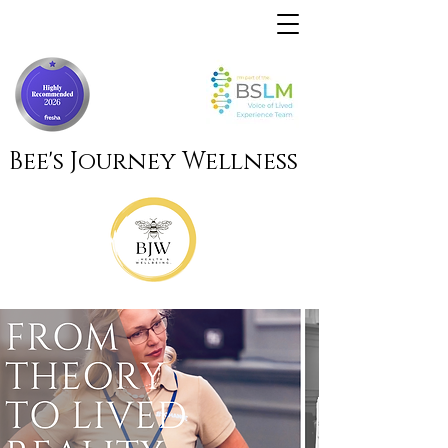
Bee's Journey Wellness