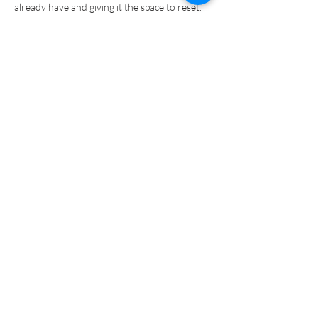
already have and giving it the space to reset.
Because true change doesn’t come from force
or control, it comes from finally feeling safe
enough to transform.
Sessions available in person (Bracknell) and
online.
Clinicians and organisations: collaboration and
pilot enquiries welcome.
Book a free 15-minute consultation to explore
your next step.
Start my journey
Back to Top