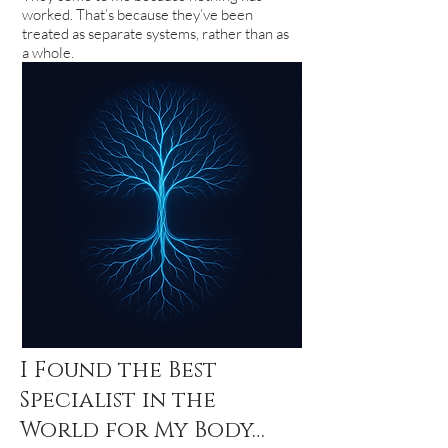
worked. That’s because they’ve been
treated as separate systems, rather than as
a whole.
I Found the Best
Specialist in the
World for My Body…