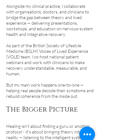
Alongside my clinical practice, I collaborate
with organisations, doctors, and clinicians to
bridge the gap between theory and lived
experience — delivering presentations,
workshops, and education on nervous-system
health and integrative recovery.
As part of the British Society of Lifestyle
Medicine (BSLM) Voices of Lived Experience
(VOLE) team, I co-host national patient
webinars and work with clinicians to make
recovery understandable, measurable, and
human.
But my main work happens one-to-one —
helping real people decode their symptoms and
rebuild coherence from the inside out.
The Bigger Picture
Healing isn’t about finding a guru or another
protocol - it’s about bringing theory into lived
reality — listening to the intelligent system you