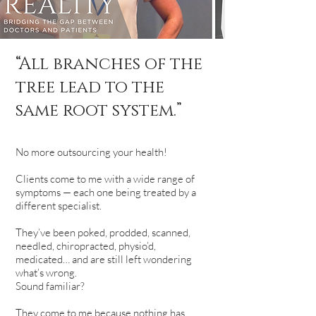
“All branches of the
tree lead to the
same root system.”
No more outsourcing your health!
Clients come to me with a wide range of
symptoms — each one being treated by a
different specialist.
They’ve been poked, prodded, scanned,
needled, chiropracted, physio’d,
medicated… and are still left wondering
what’s wrong.
Sound familiar?
They come to me because nothing has