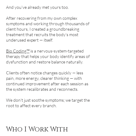
And you’ve already met yours too.
After recovering from my own complex
symptoms and working through thousands of
client hours, I created a groundbreaking
treatment that recruits the body’s most
underused expert — itself.
Bio Coding™
is a nervous-system-targeted
therapy that helps your body identify areas of
dysfunction and restore balance naturally.
Clients often notice changes quickly — less
pain, more energy, clearer thinking — with
continued improvement after each session as
the system recalibrates and reconnects.
We don’t just soothe symptoms; we target the
root to affect every branch.
Who I Work With