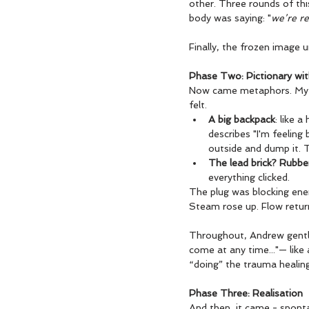
other. Three rounds of this
body was saying: "
we’re re
Finally, the frozen image 
Phase Two: Pictionary wi
Now came metaphors. My b
felt.
A big backpack
: like 
describes "I'm feeling
outside and dump it. Th
The lead brick? Rubbe
everything clicked.
The plug was blocking ener
Steam rose up. Flow retur
Throughout, Andrew gently
come at any time..."— like 
“doing” the trauma healing
Phase Three: Realisation
And then, it came - sponta