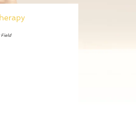
Therapy
 Field