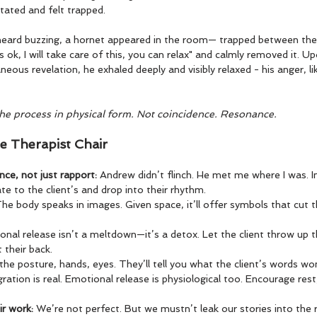
tated and felt trapped.
heard buzzing, a hornet appeared in the room— trapped between the 
ts ok, I will take care of this, you can relax" and calmly removed it. U
neous revelation, he exhaled deeply and visibly relaxed - his anger, li
the process in physical form. Not coincidence. Resonance.
e Therapist Chair
ce, not just rapport: 
Andrew didn’t flinch. He met me where I was. I
e to the client’s and drop into their rhythm.
he body speaks in images. Given space, it’ll offer symbols that cut 
nal release isn’t a meltdown—it’s a detox. Let the client throw up t
t their back.
he posture, hands, eyes. They’ll tell you what the client’s words won
gration is real. Emotional release is physiological too. Encourage res
r work: 
We’re not perfect. But we mustn’t leak our stories into the