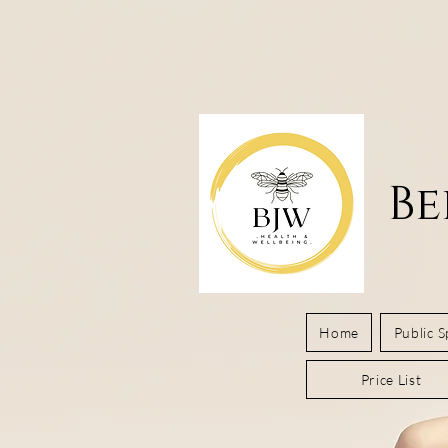
Be
Home
Public 
Price List