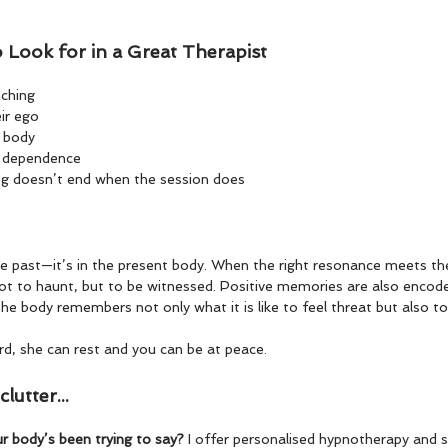
o Look for in a Great Therapist
nching
ir ego
e body
t dependence
ng doesn’t end when the session does
e past—it’s in the present body. When the right resonance meets the
ot to haunt, but to be witnessed. Positive memories are also encod
he body remembers not only what it is like to feel threat but also to
rd, she can rest and you can be at peace.
lutter...
r body’s been trying to say? 
I offer personalised hypnotherapy and 