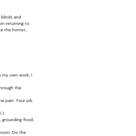
blinds and 
pon returning to 
ke the hornet, 
n my own work, I 
through the 
he pain. Your job 
’t.
t, grounding food, 
 room. Do the 