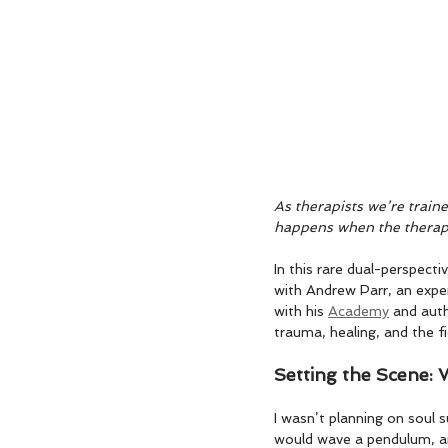
As therapists we’re train
happens when the therapi
In this rare dual-perspect
with Andrew Parr, an exper
with his 
Academy
 and aut
trauma, healing, and the fie
Setting the Scene:
I wasn’t planning on soul s
would wave a pendulum, and