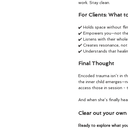
work. Stay clean.
For Clients: What t
✔️ Holds space without fli
✔️ Empowers you—not the
✔️ Listens with their whol
✔️ Creates resonance, no
✔️ Understands that heali
Final Thought
Encoded trauma isn’t in th
the inner child emerges—n
access those in session - t
And when she’s finally hea
Clear out your own c
Ready to explore what you