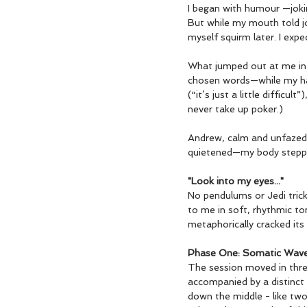
I began with humour —joking
But while my mouth told jo
myself squirm later. I expec
What jumped out at me in t
chosen words—while my hand
(“it’s just a little diffic
never take up poker.)
Andrew, calm and unfazed, 
quietened—my body stepp
"Look into my eyes..."
No pendulums or Jedi trick
to me in soft, rhythmic ton
metaphorically cracked its 
Phase One: Somatic Wav
The session moved in three 
accompanied by a distinct a
down the middle - like two