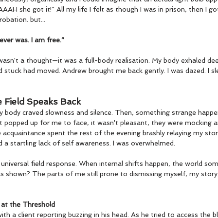
H she got it!" All my life I felt as though I was in prison, then I go
robation. but...
ever was. I am free.”
wasn't a thought—it was a full-body realisation. My body exhaled deep
d stuck had moved. Andrew brought me back gently. I was dazed. I sl
e Field Speaks Back
 My body craved slowness and silence. Then, something strange happe
 popped up for me to face, it wasn't pleasant, they were mocking an
 acquaintance spent the rest of the evening brashly relaying my sto
 a startling lack of self awareness. I was overwhelmed.
 a universal field response. When internal shifts happen, the world so
s shown? The parts of me still prone to dismissing myself, my story, 
 at the Threshold
th a client reporting buzzing in his head. As he tried to access the b