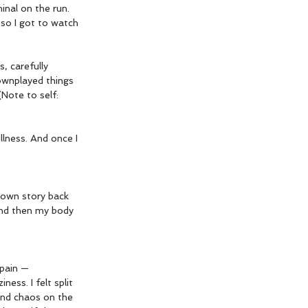
inal on the run. 
 so I got to watch 
, carefully 
ownplayed things 
(Note to self: 
llness. And once I 
 own story back 
 and then my body 
 pain —
ess. I felt split 
and chaos on the 