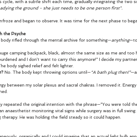
 cycle, with a subtle shift each time, gradually integrating the two si
adying the ground - she just needs to be one person first".
unfroze and began to observe. It was time for the next phase to bega
th the Psyche
ody rifled through the mental archive for something—
anything
—to
a huge camping backpack, black, almost the same size as me and too
 burdened and I don't want to carry this anymore!" I decide my partner
e body sighed relief and felt lighter.
r?
 No. The body kept throwing options until—
“A bath plug then!”
—a
gy between my solar plexus and sacral chakras. I removed it. Energy
ned.
 repeated the original intention with the phrase—"You were told the
an anaesthetist monitoring vital signs while surgery was in full swing
 therapy. He was holding the field steady so it could happen.
neously, organically and I could imagine that an actual light bulb a