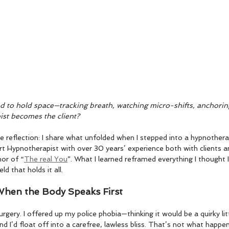
ed to hold space—tracking breath, watching micro-shifts, anchorin
st becomes the client?
ive reflection: I share what unfolded when I stepped into a hypnothera
t Hypnotherapist with over 30 years’ experience both with clients an
hor of “
The real You
”. What I learned reframed everything I thought 
ld that holds it all.
 When the Body Speaks First
urgery. I offered up my police phobia—thinking it would be a quirky li
 I’d float off into a carefree, lawless bliss. That’s not what happe