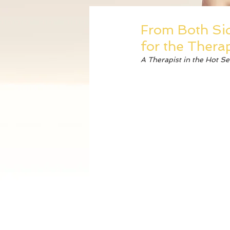
From Both Sid
for the Therap
A Therapist in the Hot S