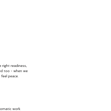
 right readiness, 
ed too - when we 
 feel peace. 
somatic work 