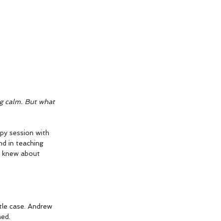
g calm. But what 
py session with  
d in teaching 
I knew about 
ttle case. Andrew 
ned.