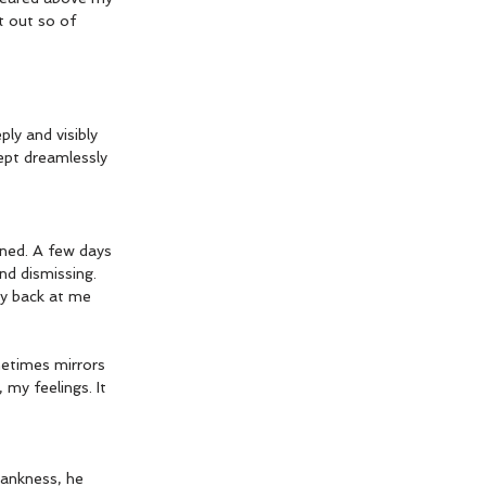
t out so of 
ly and visibly 
ept dreamlessly 
ned. A few days 
d dismissing. 
ry back at me 
metimes mirrors 
my feelings. It 
lankness, he 