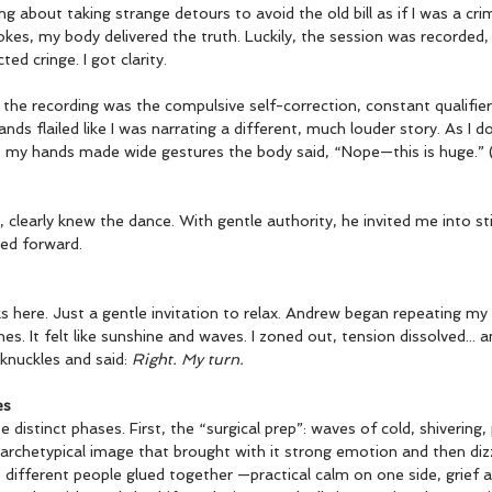
 about taking strange detours to avoid the old bill as if I was a crim
kes, my body delivered the truth. Luckily, the session was recorded,
ted cringe. I got clarity.
he recording was the compulsive self-correction, constant qualifiers
s flailed like I was narrating a different, much louder story. As I d
ult”), my hands made wide gestures the body said, “Nope—this is huge.” 
clearly knew the dance. With gentle authority, he invited me into sti
ed forward.
s here. Just a gentle invitation to relax. Andrew began repeating my
es. It felt like sunshine and waves. I zoned out, tension dissolved...
knuckles and said: 
Right. My turn.
es
distinct phases. First, the “surgical prep”: waves of cold, shivering,
rchetypical image that brought with it strong emotion and then dizzin
 different people glued together —practical calm on one side, grief 