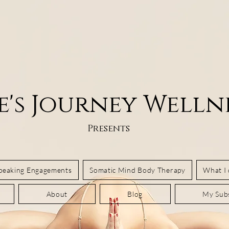
e's Journey Welln
Presents
Speaking Engagements
Somatic Mind Body Therapy
What I
About
Blog
My Subs