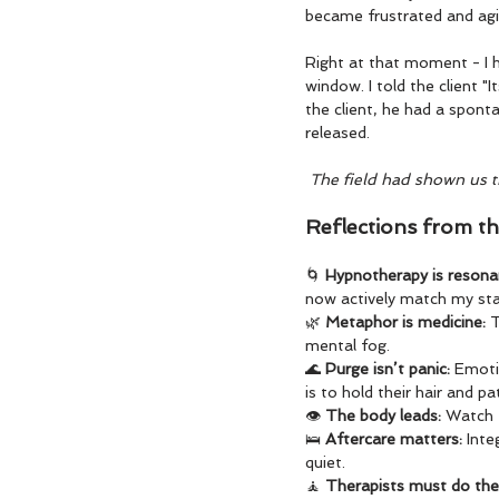
became frustrated and agi
Right at that moment - I 
window. I told the client "I
the client, he had a sponta
released.
 The field had shown us 
Reflections from th
🌀 
Hypnotherapy is resonan
now actively match my stat
🌿 
Metaphor is medicine: 
T
mental fog.
🌊 
Purge isn’t panic: 
Emotio
is to hold their hair and pa
👁️ 
The body leads: 
Watch t
🛌 
Aftercare matters: 
Inte
quiet.
🧘 
Therapists must do thei