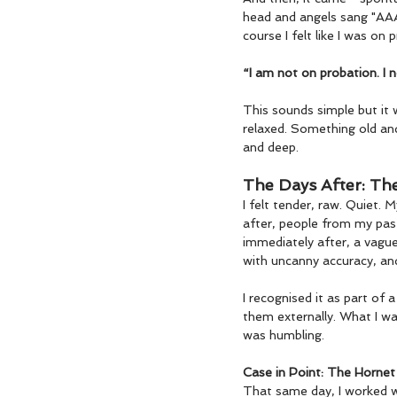
head and angels sang "AAAAA
course I felt like I was on p
“I am not on probation. I n
This sounds simple but it 
relaxed. Something old an
and deep.
The Days After: Th
I felt tender, raw. Quiet.
after, people from my past
immediately after, a vague
with uncanny accuracy, and
I recognised it as part of
them externally. What I wa
was humbling.
Case in Point: The Hornet
That same day, I worked wi