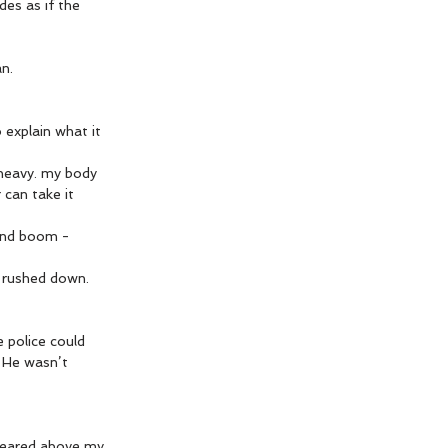
des as if the 
n.
 explain what it 
 heavy. my body 
 can take it 
nd boom - 
 rushed down. 
 police could 
. He wasn’t 
ppeared above my 