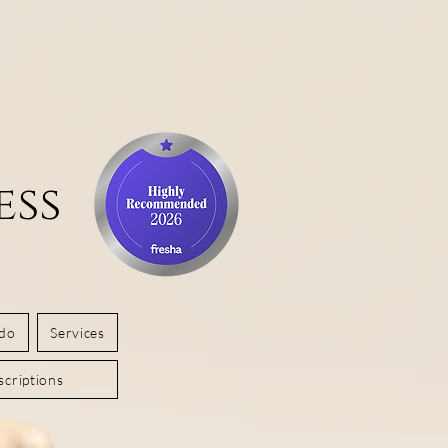
ess
 do
Services
criptions