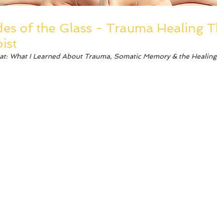
es of the Glass - Trauma Healing 
ist
eat: What I Learned About Trauma, Somatic Memory & the Healing